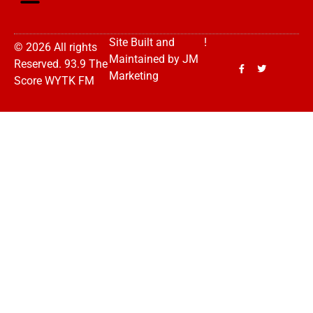
Site Built and
!
© 2026 All rights
Maintained by
JM
Reserved. 93.9 The
Marketing
Score WYTK FM