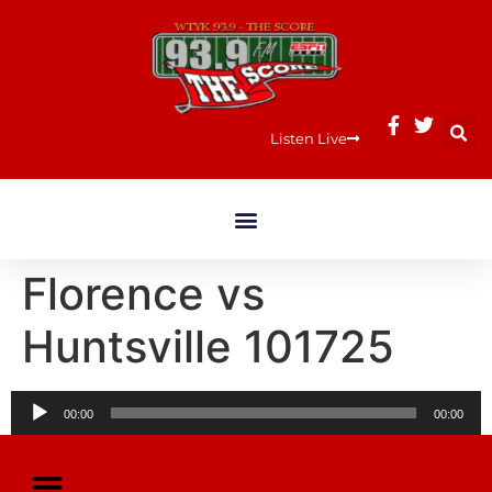
Listen Live
Florence vs
Huntsville 101725
Audio
00:00
00:00
Player