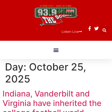
Listen Live
Day:
October 25,
2025
Indiana, Vanderbilt and
Virginia have inherited the