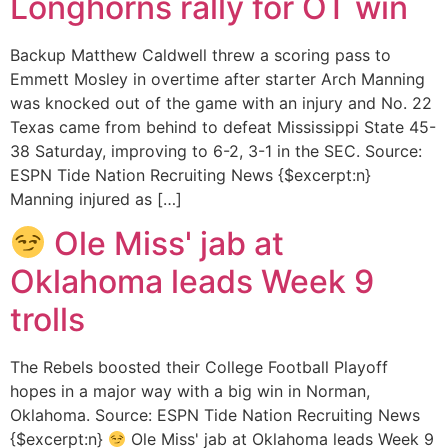
Longhorns rally for OT win
Backup Matthew Caldwell threw a scoring pass to
Emmett Mosley in overtime after starter Arch Manning
was knocked out of the game with an injury and No. 22
Texas came from behind to defeat Mississippi State 45-
38 Saturday, improving to 6-2, 3-1 in the SEC. Source:
ESPN Tide Nation Recruiting News {$excerpt:n}
Manning injured as […]
Ole Miss' jab at
Oklahoma leads Week 9
trolls
The Rebels boosted their College Football Playoff
hopes in a major way with a big win in Norman,
Oklahoma. Source: ESPN Tide Nation Recruiting News
{$excerpt:n}
Ole Miss' jab at Oklahoma leads Week 9