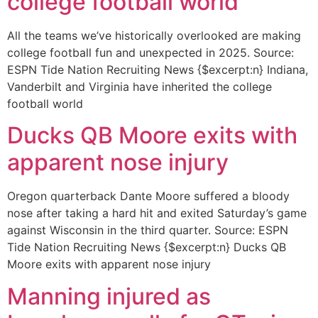
college football world
All the teams we’ve historically overlooked are making
college football fun and unexpected in 2025. Source:
ESPN Tide Nation Recruiting News {$excerpt:n} Indiana,
Vanderbilt and Virginia have inherited the college
football world
Ducks QB Moore exits with
apparent nose injury
Oregon quarterback Dante Moore suffered a bloody
nose after taking a hard hit and exited Saturday’s game
against Wisconsin in the third quarter. Source: ESPN
Tide Nation Recruiting News {$excerpt:n} Ducks QB
Moore exits with apparent nose injury
Manning injured as