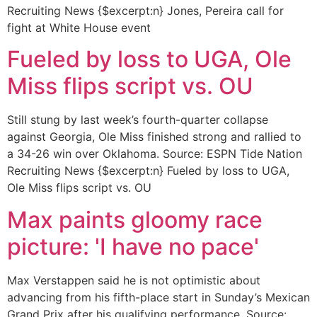
Recruiting News {$excerpt:n} Jones, Pereira call for
fight at White House event
Fueled by loss to UGA, Ole
Miss flips script vs. OU
Still stung by last week’s fourth-quarter collapse
against Georgia, Ole Miss finished strong and rallied to
a 34-26 win over Oklahoma. Source: ESPN Tide Nation
Recruiting News {$excerpt:n} Fueled by loss to UGA,
Ole Miss flips script vs. OU
Max paints gloomy race
picture: 'I have no pace'
Max Verstappen said he is not optimistic about
advancing from his fifth-place start in Sunday’s Mexican
Grand Prix after his qualifying performance. Source: