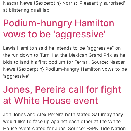
Nascar News {$excerpt:n} Norris: 'Pleasantly surprised'
at blistering quali lap
Podium-hungry Hamilton
vows to be 'aggressive'
Lewis Hamilton said he intends to be “aggressive” on
the run down to Turn 1 at the Mexican Grand Prix as he
bids to land his first podium for Ferrari. Source: Nascar
News {$excerpt:n} Podium-hungry Hamilton vows to be
'aggressive'
Jones, Pereira call for fight
at White House event
Jon Jones and Alex Pereira both stated Saturday they
would like to face up against each other at the White
House event slated for June. Source: ESPN Tide Nation