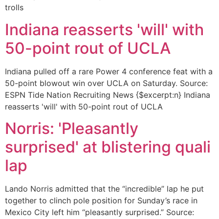
trolls
Indiana reasserts 'will' with
50-point rout of UCLA
Indiana pulled off a rare Power 4 conference feat with a
50-point blowout win over UCLA on Saturday. Source:
ESPN Tide Nation Recruiting News {$excerpt:n} Indiana
reasserts 'will' with 50-point rout of UCLA
Norris: 'Pleasantly
surprised' at blistering quali
lap
Lando Norris admitted that the “incredible” lap he put
together to clinch pole position for Sunday’s race in
Mexico City left him “pleasantly surprised.” Source: