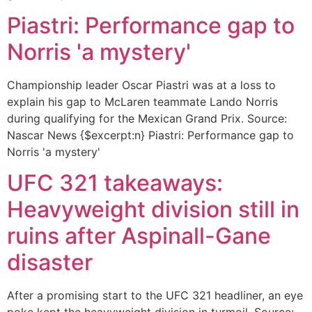
Piastri: Performance gap to
Norris 'a mystery'
Championship leader Oscar Piastri was at a loss to
explain his gap to McLaren teammate Lando Norris
during qualifying for the Mexican Grand Prix. Source:
Nascar News {$excerpt:n} Piastri: Performance gap to
Norris 'a mystery'
UFC 321 takeaways:
Heavyweight division still in
ruins after Aspinall-Gane
disaster
After a promising start to the UFC 321 headliner, an eye
poke kept the heavyweight division in turmoil. Source: