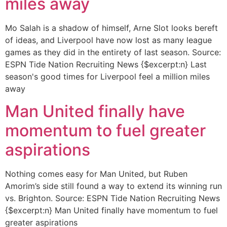
miles away
Mo Salah is a shadow of himself, Arne Slot looks bereft
of ideas, and Liverpool have now lost as many league
games as they did in the entirety of last season. Source:
ESPN Tide Nation Recruiting News {$excerpt:n} Last
season's good times for Liverpool feel a million miles
away
Man United finally have
momentum to fuel greater
aspirations
Nothing comes easy for Man United, but Ruben
Amorim’s side still found a way to extend its winning run
vs. Brighton. Source: ESPN Tide Nation Recruiting News
{$excerpt:n} Man United finally have momentum to fuel
greater aspirations