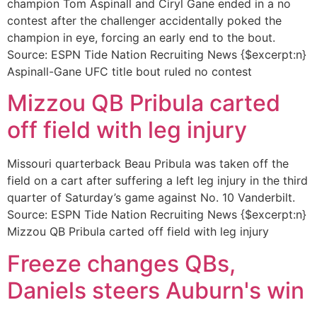
champion Tom Aspinall and Ciryl Gane ended in a no
contest after the challenger accidentally poked the
champion in eye, forcing an early end to the bout.
Source: ESPN Tide Nation Recruiting News {$excerpt:n}
Aspinall-Gane UFC title bout ruled no contest
Mizzou QB Pribula carted
off field with leg injury
Missouri quarterback Beau Pribula was taken off the
field on a cart after suffering a left leg injury in the third
quarter of Saturday’s game against No. 10 Vanderbilt.
Source: ESPN Tide Nation Recruiting News {$excerpt:n}
Mizzou QB Pribula carted off field with leg injury
Freeze changes QBs,
Daniels steers Auburn's win