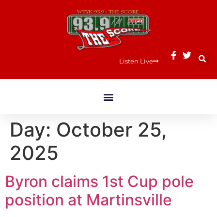
Listen Live
Day:
October 25,
2025
Byron claims 1st Cup pole
position at Martinsville