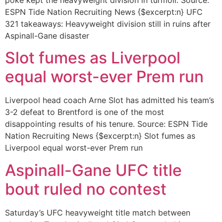
ESPN Tide Nation Recruiting News {$excerpt:n} UFC
321 takeaways: Heavyweight division still in ruins after
Aspinall-Gane disaster
Slot fumes as Liverpool
equal worst-ever Prem run
Liverpool head coach Arne Slot has admitted his team’s
3-2 defeat to Brentford is one of the most
disappointing results of his tenure. Source: ESPN Tide
Nation Recruiting News {$excerpt:n} Slot fumes as
Liverpool equal worst-ever Prem run
Aspinall-Gane UFC title
bout ruled no contest
Saturday’s UFC heavyweight title match between