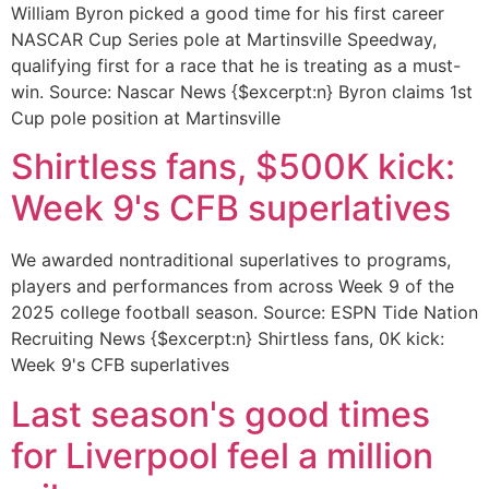
William Byron picked a good time for his first career
NASCAR Cup Series pole at Martinsville Speedway,
qualifying first for a race that he is treating as a must-
win. Source: Nascar News {$excerpt:n} Byron claims 1st
Cup pole position at Martinsville
Shirtless fans, $500K kick:
Week 9's CFB superlatives
We awarded nontraditional superlatives to programs,
players and performances from across Week 9 of the
2025 college football season. Source: ESPN Tide Nation
Recruiting News {$excerpt:n} Shirtless fans, 0K kick:
Week 9's CFB superlatives
Last season's good times
for Liverpool feel a million