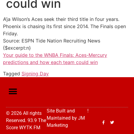
could win
A’ja Wilson’s Aces seek their third title in four years.
Phoenix is chasing its first since 2014. The Finals open
Friday.
Source: ESPN Tide Nation Recruiting News
{$excerpt:n}
Your guide to the WNBA Finals: Aces-Mercury
predictions and how each team could win
Tagged
Signing Day
Site Built and
!
© 2026 All rights
Maintained by
JM
Reserved. 93.9 The
Marketing
Score WYTK FM