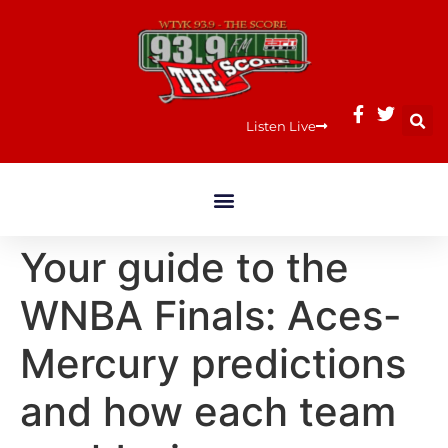
Listen Live
Your guide to the
WNBA Finals: Aces-
Mercury predictions
and how each team