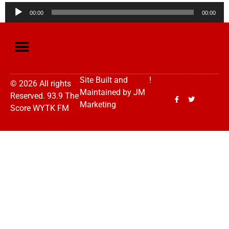
Audio
00:00
00:00
Player
Site Built and
!
© 2026 All rights
Maintained by
JM
Reserved. 93.9 The
Marketing
Score WYTK FM