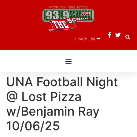
Listen Live
UNA Football Night
@ Lost Pizza
w/Benjamin Ray
10/06/25