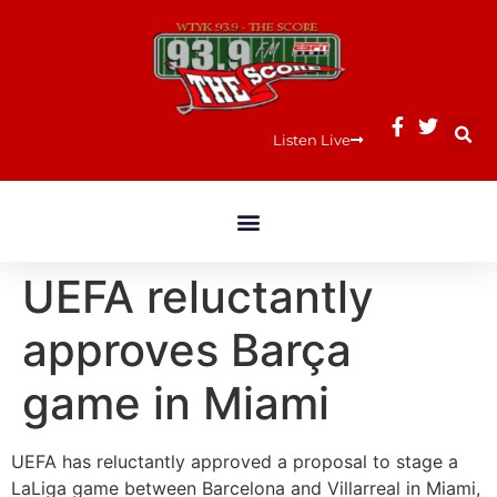
Listen Live
UEFA reluctantly
approves Barça
game in Miami
UEFA has reluctantly approved a proposal to stage a
LaLiga game between Barcelona and Villarreal in Miami,