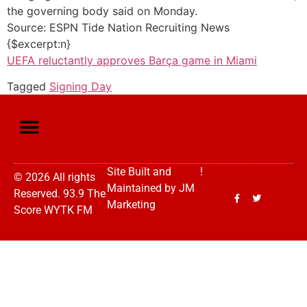
the governing body said on Monday.
Source: ESPN Tide Nation Recruiting News
{$excerpt:n}
UEFA reluctantly approves Barça game in Miami
Tagged
Signing Day
Site Built and
!
© 2026 All rights
Maintained by
JM
Reserved. 93.9 The
Marketing
Score WYTK FM