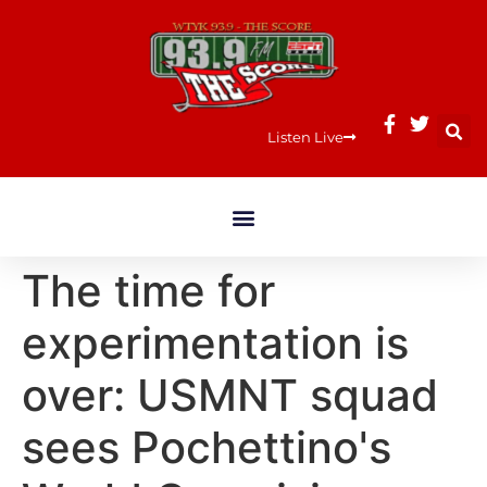
Listen Live
The time for
experimentation is
over: USMNT squad
sees Pochettino's