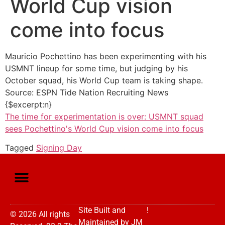
World Cup vision
come into focus
Mauricio Pochettino has been experimenting with his
USMNT lineup for some time, but judging by his
October squad, his World Cup team is taking shape.
Source: ESPN Tide Nation Recruiting News
{$excerpt:n}
The time for experimentation is over: USMNT squad
sees Pochettino's World Cup vision come into focus
Tagged
Signing Day
Site Built and
!
© 2026 All rights
Maintained by
JM