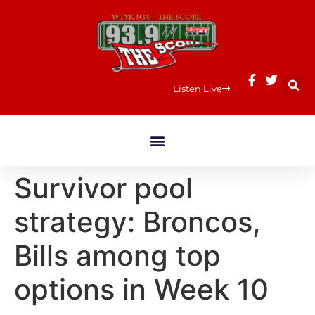
Listen Live
Survivor pool
strategy: Broncos,
Bills among top
options in Week 10