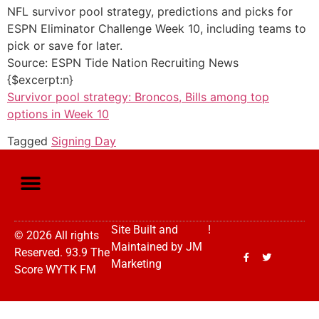
NFL survivor pool strategy, predictions and picks for
ESPN Eliminator Challenge Week 10, including teams to
pick or save for later.
Source: ESPN Tide Nation Recruiting News
{$excerpt:n}
Survivor pool strategy: Broncos, Bills among top
options in Week 10
Tagged
Signing Day
Site Built and
!
© 2026 All rights
Maintained by
JM
Reserved. 93.9 The
Marketing
Score WYTK FM