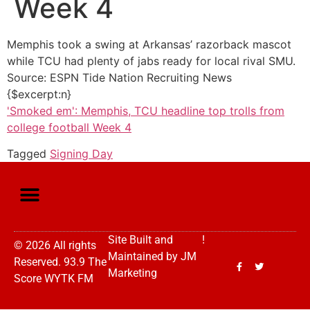
Week 4
Memphis took a swing at Arkansas’ razorback mascot
while TCU had plenty of jabs ready for local rival SMU.
Source: ESPN Tide Nation Recruiting News
{$excerpt:n}
'Smoked em': Memphis, TCU headline top trolls from
college football Week 4
Tagged
Signing Day
Site Built and
!
© 2026 All rights
Maintained by
JM
Reserved. 93.9 The
Marketing
Score WYTK FM