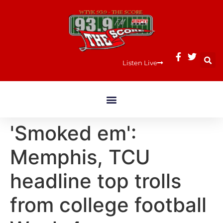
Listen Live
'Smoked em':
Memphis, TCU
headline top trolls
from college football