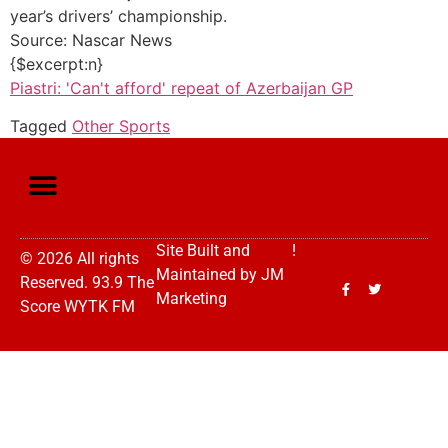
year’s drivers’ championship.
Source: Nascar News
{$excerpt:n}
Piastri: 'Can't afford' repeat of Azerbaijan GP
Tagged
Other Sports
Site Built and
!
© 2026 All rights
Maintained by
JM
Reserved. 93.9 The
Marketing
Score WYTK FM