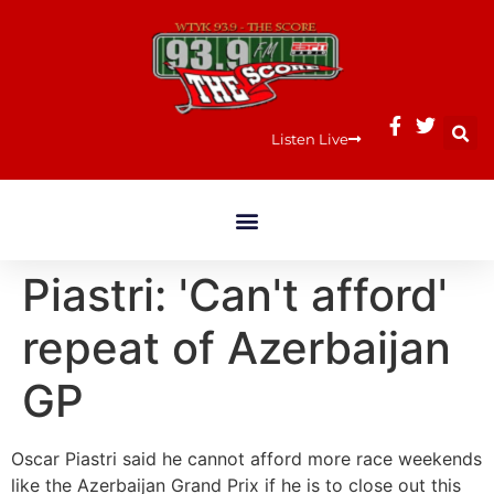
Listen Live
Piastri: 'Can't afford'
repeat of Azerbaijan
GP
Oscar Piastri said he cannot afford more race weekends
like the Azerbaijan Grand Prix if he is to close out this