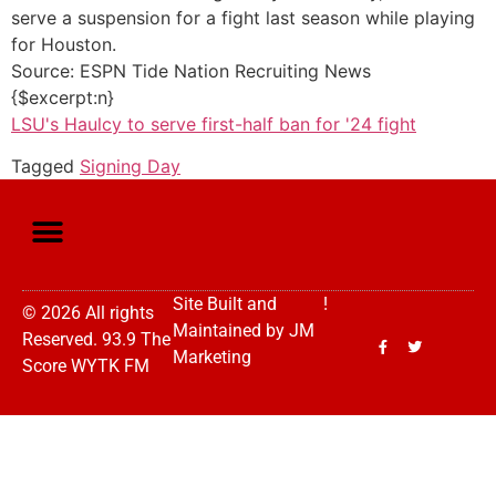
serve a suspension for a fight last season while playing
for Houston.
Source: ESPN Tide Nation Recruiting News
{$excerpt:n}
LSU's Haulcy to serve first-half ban for '24 fight
Tagged
Signing Day
Site Built and
!
© 2026 All rights
Maintained by
JM
Reserved. 93.9 The
Marketing
Score WYTK FM