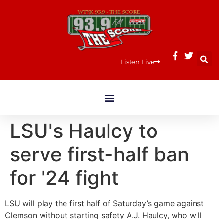
Listen Live
LSU's Haulcy to
serve first-half ban
for '24 fight
LSU will play the first half of Saturday’s game against
Clemson without starting safety A.J. Haulcy, who will