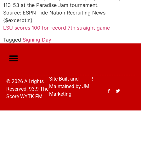
113-53 at the Paradise Jam tournament.
Source: ESPN Tide Nation Recruiting News
{$excerpt:n}
LSU scores 100 for record 7th straight game
Tagged
Signing Day
Site Built and
!
© 2026 All rights
Maintained by
JM
Reserved. 93.9 The
Marketing
Score WYTK FM