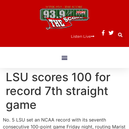
Listen Live
LSU scores 100 for
record 7th straight
game
No. 5 LSU set an NCAA record with its seventh
consecutive 100-point game Friday night, routing Marist