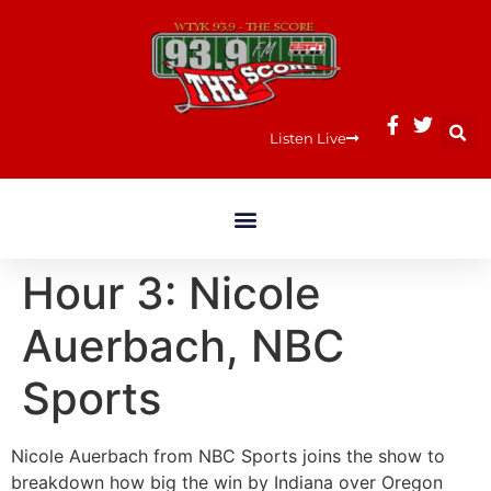
Listen Live
Hour 3: Nicole
Auerbach, NBC
Sports
Nicole Auerbach from NBC Sports joins the show to
breakdown how big the win by Indiana over Oregon