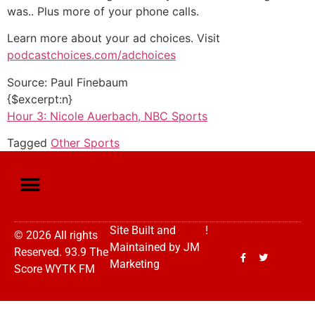
was.. Plus more of your phone calls.
Learn more about your ad choices. Visit
podcastchoices.com/adchoices
Source: Paul Finebaum
{$excerpt:n}
Hour 3: Nicole Auerbach, NBC Sports
Tagged
Other Sports
Site Built and
!
© 2026 All rights
Maintained by
JM
Reserved. 93.9 The
Marketing
Score WYTK FM