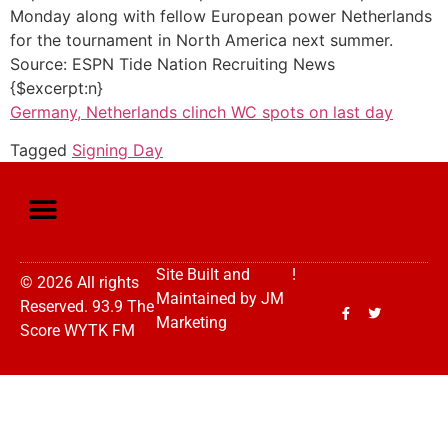
Monday along with fellow European power Netherlands
for the tournament in North America next summer.
Source: ESPN Tide Nation Recruiting News
{$excerpt:n}
Germany, Netherlands clinch WC spots on last day
Tagged
Signing Day
Site Built and
!
© 2026 All rights
Maintained by
JM
Reserved. 93.9 The
Marketing
Score WYTK FM