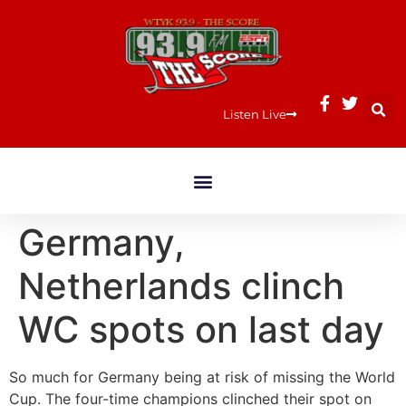
Listen Live
Germany,
Netherlands clinch
WC spots on last day
So much for Germany being at risk of missing the World
Cup. The four-time champions clinched their spot on