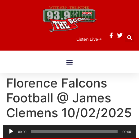
Listen Live
Florence Falcons
Football @ James
Clemens 10/02/2025
Audio
00:00
00:00
Player