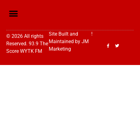
Site Built and
!
© 2026 All rights
Maintained by
JM
Reserved. 93.9 The
Marketing
Score WYTK FM