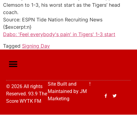
Clemson to 1-3, his worst start as the Tigers’ head
coach.
Source: ESPN Tide Nation Recruiting News
{$excerpt:n}
Dabo: 'Feel everybody's pain' in Tigers' 1-3 start
Tagged
Signing Day
Site Built and
!
© 2026 All rights
Maintained by
JM
Reserved. 93.9 The
Marketing
Score WYTK FM