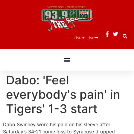
Listen Live
Dabo: 'Feel
everybody's pain' in
Tigers' 1-3 start
Dabo Swinney wore his pain on his sleeve after
Saturday’s 34-21 home loss to Syracuse dropped