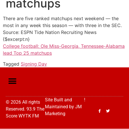
matchups
There are five ranked matchups next weekend — the
most in any week this season — with three in the SEC.
Source: ESPN Tide Nation Recruiting News
{$excerpt:n}
College football: Ole Miss-Georgia, Tennessee-Alabama
lead Top 25 matchups
Tagged
Signing Day
Site Built and
!
© 2026 All rights
Maintained by
JM
Reserved. 93.9 The
Marketing
Score WYTK FM