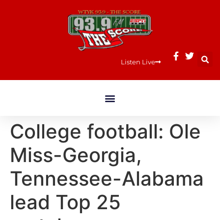
Listen Live
College football: Ole
Miss-Georgia,
Tennessee-Alabama
lead Top 25