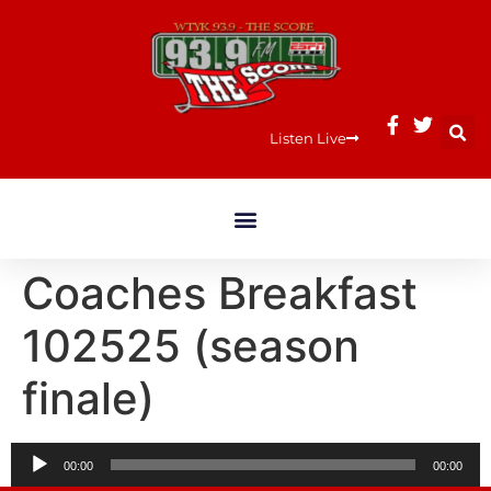
Listen Live
Coaches Breakfast
102525 (season
finale)
Audio
00:00
00:00
Player