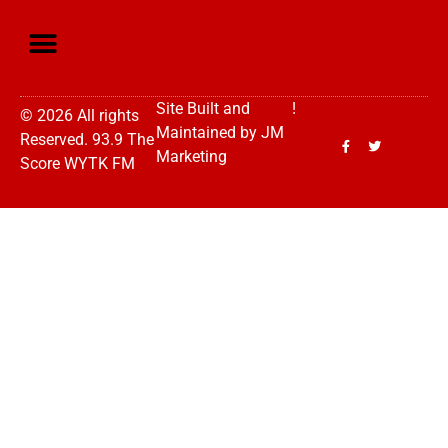
Site Built and
!
© 2026 All rights
Maintained by
JM
Reserved. 93.9 The
Marketing
Score WYTK FM