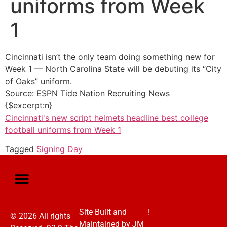
uniforms from Week
1
Cincinnati isn’t the only team doing something new for
Week 1 — North Carolina State will be debuting its “City
of Oaks” uniform.
Source: ESPN Tide Nation Recruiting News
{$excerpt:n}
Cincinnati's new script helmets headline best college
football uniforms from Week 1
Tagged
Signing Day
Site Built and
!
© 2026 All rights
Maintained by
JM