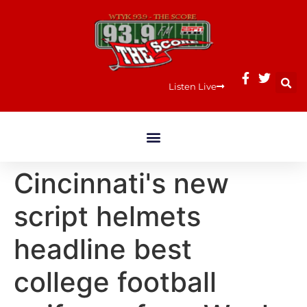
Listen Live
Cincinnati's new
script helmets
headline best
college football