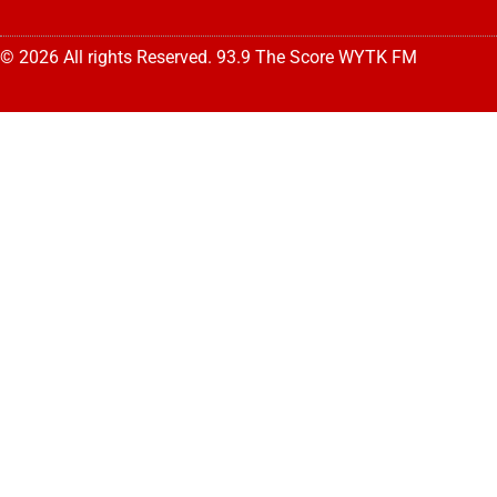
© 2026 All rights Reserved. 93.9 The Score WYTK FM