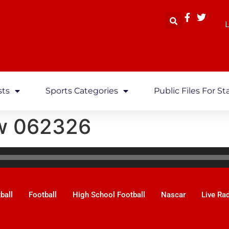
L
sts
Sports Categories
Public Files For St
w 062326
ball
Football
High School Football
Nascar
Live Ra