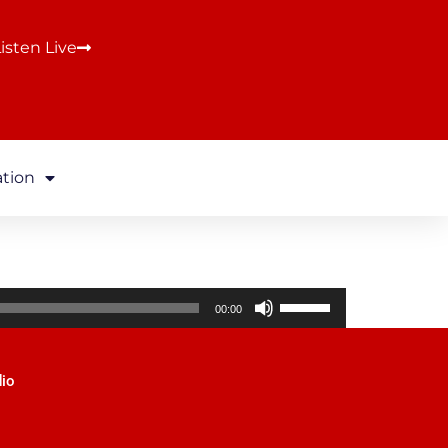
isten Live
ation
Use
00:00
Up/Down
Arrow
keys
dio
to
increase
or