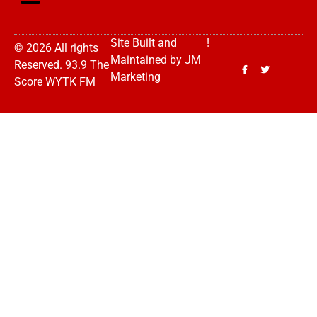
Site Built and
!
© 2026 All rights
Maintained by
JM
Reserved. 93.9 The
Marketing
Score WYTK FM