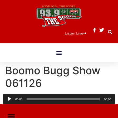
Listen Live
Boomo Bugg Show
061126
Audio
00:00
00:00
Player