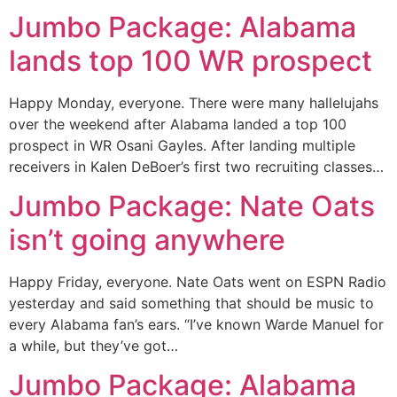
Jumbo Package: Alabama
lands top 100 WR prospect
Happy Monday, everyone. There were many hallelujahs
over the weekend after Alabama landed a top 100
prospect in WR Osani Gayles. After landing multiple
receivers in Kalen DeBoer’s first two recruiting classes…
Jumbo Package: Nate Oats
isn’t going anywhere
Happy Friday, everyone. Nate Oats went on ESPN Radio
yesterday and said something that should be music to
every Alabama fan’s ears. “I’ve known Warde Manuel for
a while, but they’ve got…
Jumbo Package: Alabama