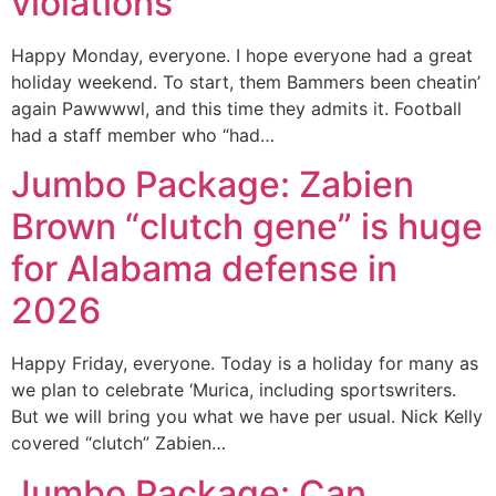
violations
Happy Monday, everyone. I hope everyone had a great
holiday weekend. To start, them Bammers been cheatin’
again Pawwwwl, and this time they admits it. Football
had a staff member who “had…
Jumbo Package: Zabien
Brown “clutch gene” is huge
for Alabama defense in
2026
Happy Friday, everyone. Today is a holiday for many as
we plan to celebrate ‘Murica, including sportswriters.
But we will bring you what we have per usual. Nick Kelly
covered “clutch” Zabien…
Jumbo Package: Can