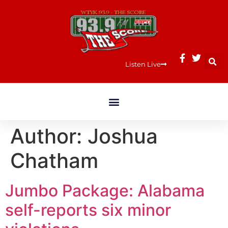
Listen Live
Author:
Joshua
Chatham
Jumbo Package: Alabama
self-reports six minor