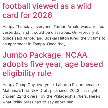
football viewed as a wild
card for 2026
Happy Thursday, everyone. Terrion Arnold was arrested
yesterday, and it could be disastrous. On February 3,
police said Arnold and Boakai Hilton lured the victims to
an apartment in Tampa. Once they…
Jumbo Package: NCAA
adopts five year, age based
eligibility rule
Happy Gump Day, everyone. Labaron Philon became
Alabama’s first NBA Draft pick since 2023 last night,
chosen 22nd overall by the Philadelphia 76ers. Here’s
what Philly brass had to say about him….