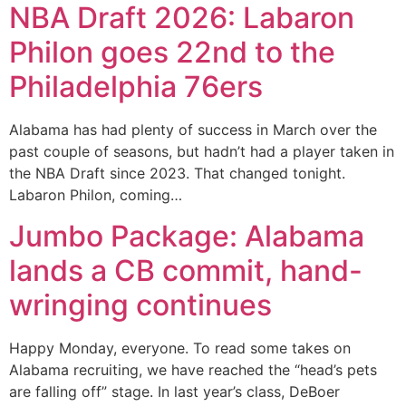
NBA Draft 2026: Labaron
Philon goes 22nd to the
Philadelphia 76ers
Alabama has had plenty of success in March over the
past couple of seasons, but hadn’t had a player taken in
the NBA Draft since 2023. That changed tonight.
Labaron Philon, coming…
Jumbo Package: Alabama
lands a CB commit, hand-
wringing continues
Happy Monday, everyone. To read some takes on
Alabama recruiting, we have reached the “head’s pets
are falling off” stage. In last year’s class, DeBoer