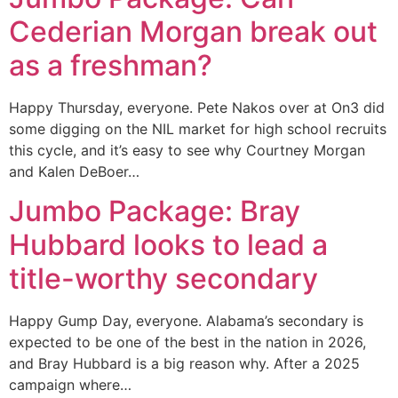
Cederian Morgan break out
as a freshman?
Happy Thursday, everyone. Pete Nakos over at On3 did
some digging on the NIL market for high school recruits
this cycle, and it’s easy to see why Courtney Morgan
and Kalen DeBoer…
Jumbo Package: Bray
Hubbard looks to lead a
title-worthy secondary
Happy Gump Day, everyone. Alabama’s secondary is
expected to be one of the best in the nation in 2026,
and Bray Hubbard is a big reason why. After a 2025
campaign where…