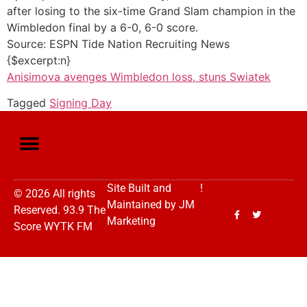
after losing to the six-time Grand Slam champion in the
Wimbledon final by a 6-0, 6-0 score.
Source: ESPN Tide Nation Recruiting News
{$excerpt:n}
Anisimova avenges Wimbledon loss, stuns Swiatek
Tagged
Signing Day
Site Built and
!
© 2026 All rights
Maintained by
JM
Reserved. 93.9 The
Marketing
Score WYTK FM