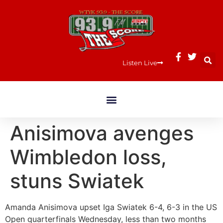
Listen Live
Anisimova avenges
Wimbledon loss,
stuns Swiatek
Amanda Anisimova upset Iga Swiatek 6-4, 6-3 in the US
Open quarterfinals Wednesday, less than two months