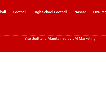
ball
Football
High School Football
Nascar
Live Ra
Site Built and Maintained by
JM Marketing