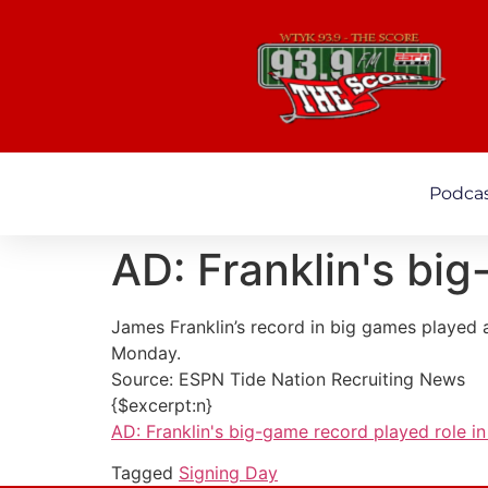
Podca
AD: Franklin's big
James Franklin’s record in big games played 
Monday.
Source: ESPN Tide Nation Recruiting News
{$excerpt:n}
AD: Franklin's big-game record played role in 
Tagged
Signing Day