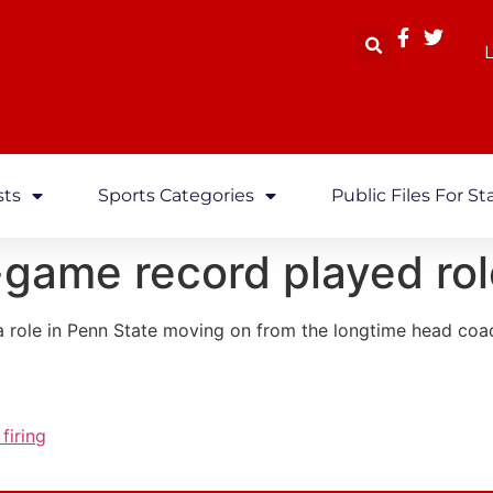
L
sts
Sports Categories
Public Files For St
-game record played role
a role in Penn State moving on from the longtime head coac
firing