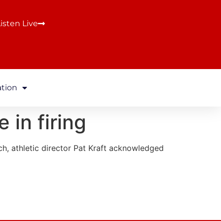
isten Live
ation
 in firing
h, athletic director Pat Kraft acknowledged