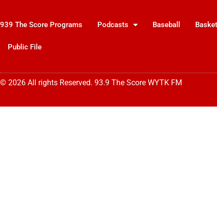
939 The Score Programs
Podcasts
Baseball
Basket
Public File
© 2026 All rights Reserved. 93.9 The Score WYTK FM