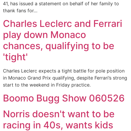
41, has issued a statement on behalf of her family to
thank fans for…
Charles Leclerc and Ferrari
play down Monaco
chances, qualifying to be
'tight'
Charles Leclerc expects a tight battle for pole position
in Monaco Grand Prix qualifying, despite Ferrari’s strong
start to the weekend in Friday practice.
Boomo Bugg Show 060526
Norris doesn't want to be
racing in 40s, wants kids