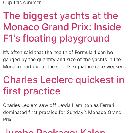
Cup this summer.
The biggest yachts at the
Monaco Grand Prix: Inside
F1's floating playground
It’s often said that the health of Formula 1 can be
gauged by the quantity and size of the yachts in the
Monaco harbour at the sport’s signature race weekend.
Charles Leclerc quickest in
first practice
Charles Leclerc saw off Lewis Hamilton as Ferrari
dominated first practice for Sunday’s Monaco Grand
Prix.
Jumbo Package: Kalen