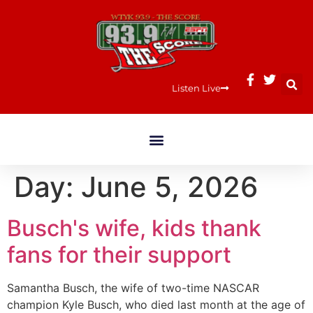
Listen Live
Day:
June 5, 2026
Busch's wife, kids thank
fans for their support
Samantha Busch, the wife of two-time NASCAR
champion Kyle Busch, who died last month at the age of