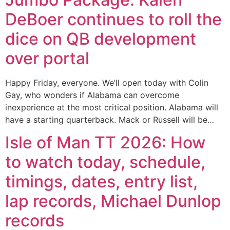
DeBoer continues to roll the
dice on QB development
over portal
Happy Friday, everyone. We’ll open today with Colin
Gay, who wonders if Alabama can overcome
inexperience at the most critical position. Alabama will
have a starting quarterback. Mack or Russell will be…
Isle of Man TT 2026: How
to watch today, schedule,
timings, dates, entry list,
lap records, Michael Dunlop
records