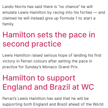
Lando Norris has said there is “no chance” he will
emulate Lewis Hamilton by racing into his forties — and
claimed he will instead give up Formula 1 to start a
family.
Hamilton sets the pace in
second practice
Lewis Hamilton raised serious hope of landing his first
victory in Ferrari colours after setting the pace in
practice for Sunday’s Monaco Grand Prix.
Hamilton to support
England and Brazil at WC
Ferrari’s Lewis Hamilton has said that he will be
supporting both England and Brazil ahead of the World